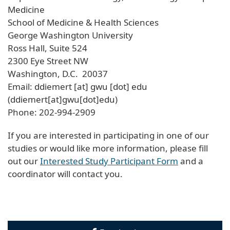
Medicine
School of Medicine & Health Sciences
George Washington University
Ross Hall, Suite 524
2300 Eye Street NW
Washington, D.C. 20037
Email:
ddiemert
[at]
gwu
[dot]
edu
(ddiemert[at]gwu[dot]edu)
Phone: 202-994-2909
If you are interested in participating in one of our
studies or would like more information, please fill
out our
Interested Study Participant Form
and a
coordinator will contact you.