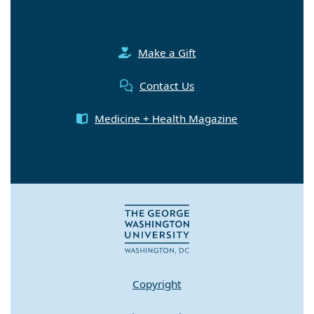
Make a Gift
Contact Us
Medicine + Health Magazine
Copyright