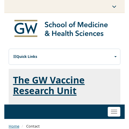
Quick Links
The GW Vaccine
Research Unit
Toggle
naviga
Home
Contact