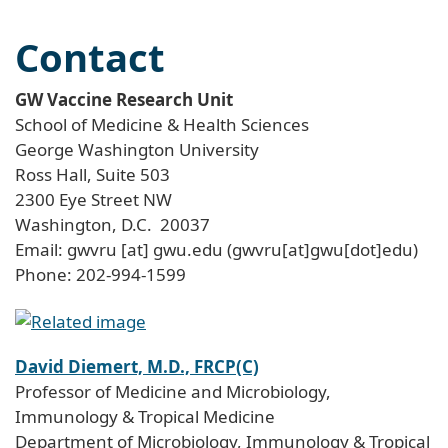
Contact
GW Vaccine Research Unit
School of Medicine & Health Sciences
George Washington University
Ross Hall, Suite 503
2300 Eye Street NW
Washington, D.C. 20037
Email:
gwvru
[at]
gwu
.
edu
(gwvru[at]gwu[dot]edu)
Phone: 202-994-1599
David Diemert, M.D., FRCP(C)
Professor of Medicine and Microbiology,
Immunology & Tropical Medicine
Department of Microbiology, Immunology & Tropical