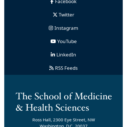
Facebook
Twitter
Instagram
YouTube
LinkedIn
RSS Feeds
Ross Hall, 2300 Eye Street, NW
Washington, D.C. 20037