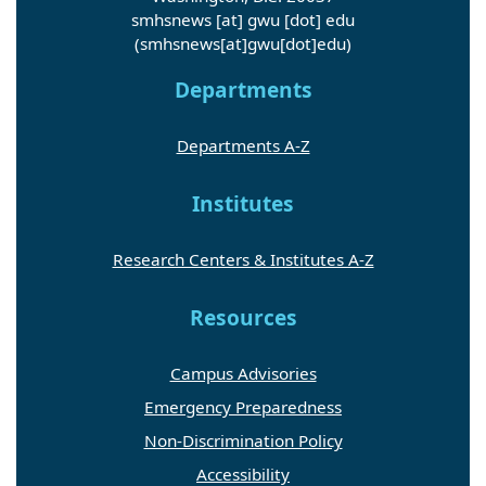
smhsnews
[at]
gwu
[dot]
edu
(smhsnews[at]gwu[dot]edu)
Departments
Departments A-Z
Institutes
Research Centers & Institutes A-Z
Resources
Campus Advisories
Emergency Preparedness
Non-Discrimination Policy
Accessibility