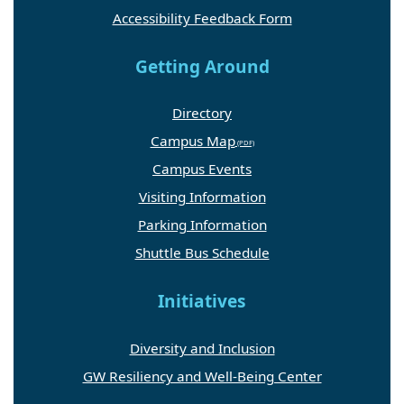
Accessibility Feedback Form
Getting Around
Directory
Campus Map
Campus Events
Visiting Information
Parking Information
Shuttle Bus Schedule
Initiatives
Diversity and Inclusion
GW Resiliency and Well-Being Center