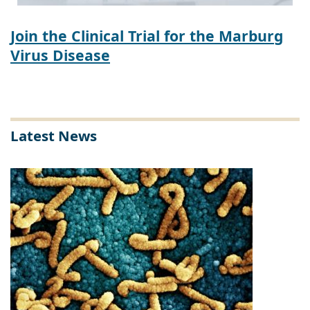
Join the Clinical Trial for the Marburg
Virus Disease
Latest News