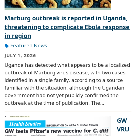
Marburg outbreak is reported in Uganda,
threatening to complicate Ebola response
in region
Featured News
JULY 1, 2026
Uganda has detected what appears to be a localized
outbreak of Marburg virus disease, with two cases
identified in a single family, according to a source
familiar with the situation, although the Ugandan
government had not yet publicly confirmed the
outbreak at the time of publication. The…
GW
VRU