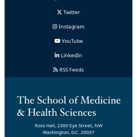
Twitter
Instagram
YouTube
LinkedIn
RSS Feeds
Ross Hall, 2300 Eye Street, NW
Washington, D.C. 20037
smhsnews
[at]
gwu
.
edu