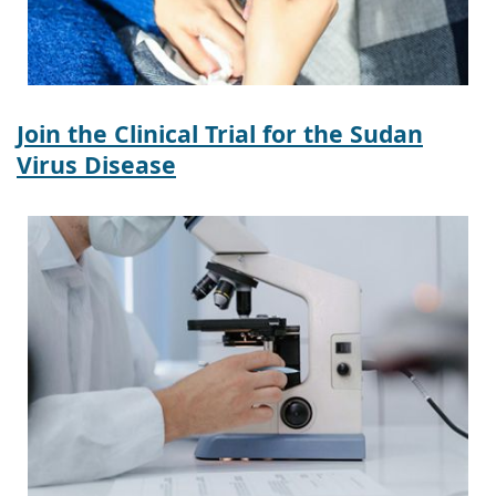
Join the Clinical Trial for the Sudan
Virus Disease