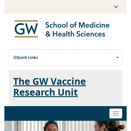
Quick Links
The GW Vaccine
Research Unit
Toggle
naviga