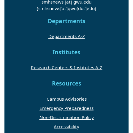
(smhsnews[at]gwu[dot]edu)
Departments
Departments A-Z
Institutes
Research Centers & Institutes A-Z
Resources
Campus Advisories
Emergency Preparedness
Non-Discrimination Policy
Accessibility
Accessibility Feedback Form