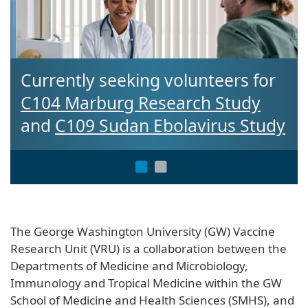
eeking volunteers for
Interested in 
rg Research Study
Clinical Trial?
udan Ebolavirus Study
The George Washington University (GW) Vaccine
Research Unit (VRU) is a collaboration between the
Departments of Medicine and Microbiology,
Immunology and Tropical Medicine within the GW
School of Medicine and Health Sciences (SMHS), and