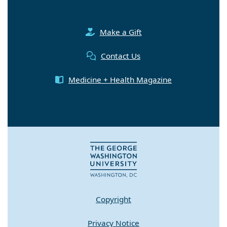
Make a Gift
Contact Us
Medicine + Health Magazine
Copyright
Privacy Notice