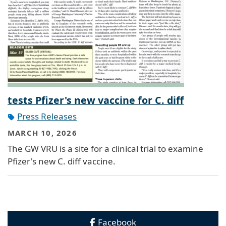
tests Pfizer's new vaccine for C. diff
Press Releases
MARCH 10, 2026
The GW VRU is a site for a clinical trial to examine
Pfizer's new C. diff vaccine.
Facebook