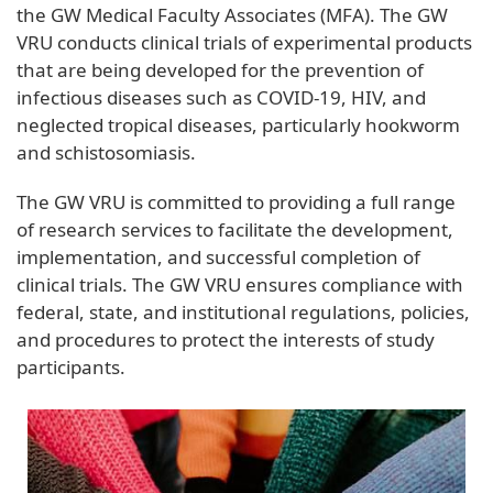
the GW Medical Faculty Associates (MFA). The GW
VRU conducts clinical trials of experimental products
that are being developed for the prevention of
infectious diseases such as COVID-19, HIV, and
neglected tropical diseases, particularly hookworm
and schistosomiasis.
The GW VRU is committed to providing a full range
of research services to facilitate the development,
implementation, and successful completion of
clinical trials. The GW VRU ensures compliance with
federal, state, and institutional regulations, policies,
and procedures to protect the interests of study
participants.