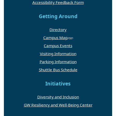
Getting Around
Directory
Campus Map
Campus Events
Visiting Information
Parking Information
Shuttle Bus Schedule
Initiatives
Diversity and Inclusion
GW Resiliency and Well-Being Center