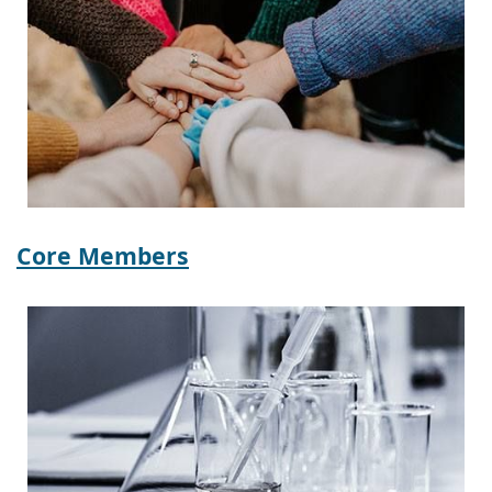
Core Members