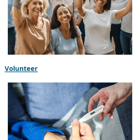
Volunteer