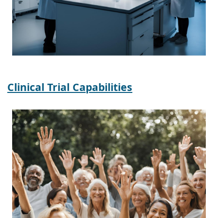
Clinical Trial Capabilities