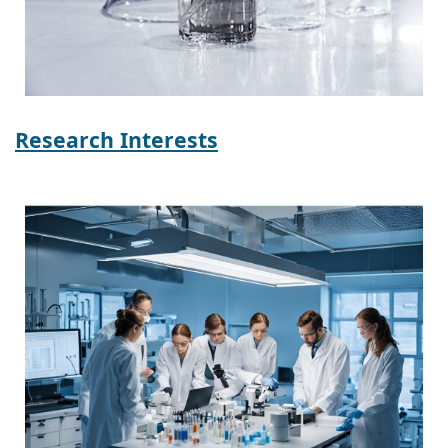
Research Interests